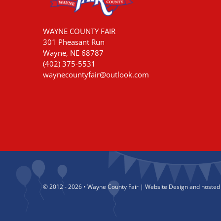
WAYNE COUNTY FAIR
301 Pheasant Run
Wayne, NE 68787
(402) 375-5531
waynecountyfair@outlook.com
© 2012 - 2026 • Wayne County Fair | Website Design and hosted