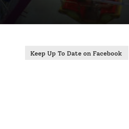
Keep Up To Date on Facebook