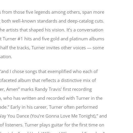
s from those five legends among others, span more
g both well-known standards and deep-catalog cuts.
 artists that shaped his vision. It’s a conversation
ht Turner #1 hits and five gold and platinum albums
alf the tracks, Turner invites other voices — some
ation.
, “and I chose songs that exemplified who each of
ifaceted album that reflects a distinctive mix of
r, Amen” marks Randy Travis’ first recording
n, who has written and recorded with Turner in the
ade.” Early in his career, Turner often performed
he Way You Dance (You’re Gonna Love Me Tonight),” and
 listeners. Turner plays guitar for the first time on