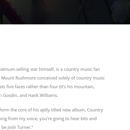
latinum-selling star himself, is a country music fan
of Mount Rushmore conceived solely of country music
 five faces rather than four (it’s his mountain,
rn Gosdin, and Hank Williams.
 form the core of his aptly titled new album, Country
ming from my voice, you’re going to hear bits and
 be Josh Turner.”