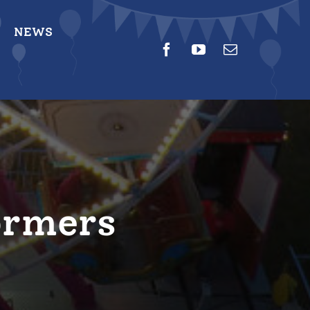
NEWS
ormers