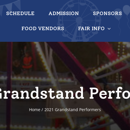
SCHEDULE
ADMISSION
SPONSORS
FOOD VENDORS
FAIR INFO
Grandstand Perf
Home
2021 Grandstand Performers