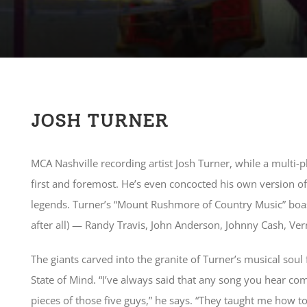
JOSH TURNER
MCA Nashville recording artist Josh Turner, while a multi-p
first and foremost. He’s even concocted his own version 
legends. Turner’s “Mount Rushmore of Country Music” boasts
after all) — Randy Travis, John Anderson, Johnny Cash, Ve
The giants carved into the granite of Turner’s musical soul
State of Mind. “I’ve always said that any song you hear co
pieces of those five guys,” he says. “They taught me how to