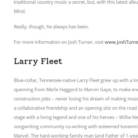
traditional country music a secret, but, with this latest alb
Mind.
Really, though, he always has been.
For more information on Josh Turner, visit
www.JoshTurne
Larry Fleet
Blue-collar, Tennessee-native Larry Fleet grew up with a lo
spanning from Merle Haggard to Marvin Gaye, to make ends
construction jobs – never losing his dream of making musi
a collaborative friendship and an opening slot on the road
stage with a living legend and one of his heroes – Willie N
songwriting community co-writing with esteemed tunesmith
Marvel. The hard-working family man (and Father of 1-year