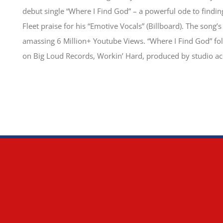
debut single “Where I Find God” – a powerful ode to findin
Fleet praise for his “Emotive Vocals” (Billboard). The song’
amassing 6 Million+ Youtube Views. “Where I Find God” foll
on Big Loud Records, Workin’ Hard, produced by studio ac