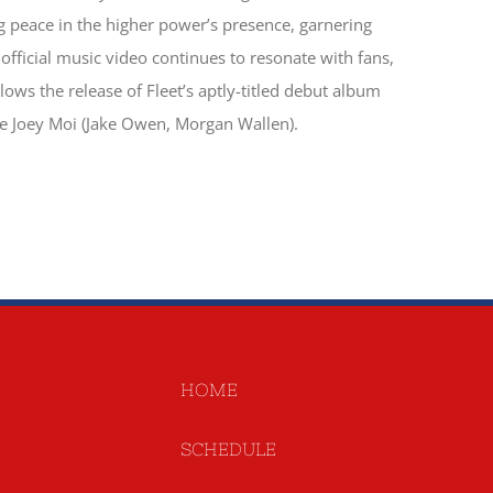
g peace in the higher power’s presence, garnering
s official music video continues to resonate with fans,
ows the release of Fleet’s aptly-titled debut album
e Joey Moi (Jake Owen, Morgan Wallen).
HOME
SCHEDULE