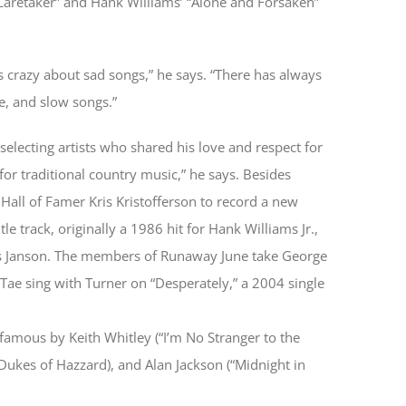
 Caretaker” and Hank Williams’ “Alone and Forsaken”
 crazy about sad songs,” he says. “There has always
e, and slow songs.”
 selecting artists who shared his love and respect for
for traditional country music,” he says. Besides
Hall of Famer Kris Kristofferson to record a new
e track, originally a 1986 hit for Hank Williams Jr.,
s Janson. The members of Runaway June take George
Tae sing with Turner on “Desperately,” a 2004 single
famous by Keith Whitley (“I’m No Stranger to the
ukes of Hazzard), and Alan Jackson (“Midnight in