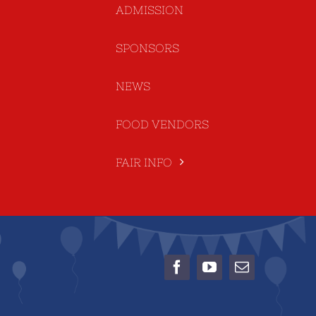
ADMISSION
SPONSORS
NEWS
FOOD VENDORS
FAIR INFO