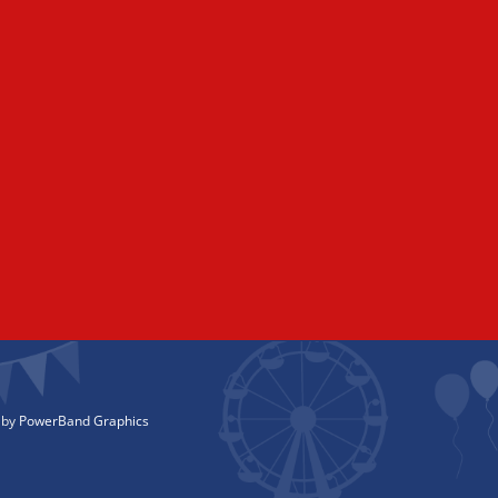
 by
PowerBand Graphics