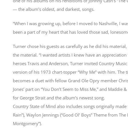
one of his albums on his renditions of Johnny Cash’s “The
— the album’s oldest, and darkest, songs.
“When I was growing up, before I moved to Nashville, I was
been a part of my heart that has loved those sad, lonesom
Turner chose his guests as carefully as he did his material,
the material. “I wanted artists I knew have an appreciation 
heroes Travis and Anderson, Turner invited Country Music 
version of his 1973 chart-topper “Why Me” with him. The titl
becomes a duet with fellow Grand Ole Opry member Chri
Jones’ part on “You Don’t Seem to Miss Me,” and Maddie & 
for George Strait and the album’s newest song.
Country State of Mind also includes songs originally made 
Rain”), Waylon Jennings (“Good Ol’ Boys” Theme from The D
Montgomery”).