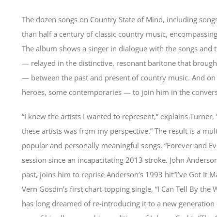
The dozen songs on Country State of Mind, including song
than half a century of classic country music, encompassin
The album shows a singer in dialogue with the songs and the
— relayed in the distinctive, resonant baritone that broug
— between the past and present of country music. And on h
heroes, some contemporaries — to join him in the convers
“I knew the artists I wanted to represent,” explains Turner
these artists was from my perspective.” The result is a mult
popular and personally meaningful songs. “Forever and Eve
session since an incapacitating 2013 stroke. John Anderso
past, joins him to reprise Anderson’s 1993 hit“I’ve Got It M
Vern Gosdin’s first chart-topping single, “I Can Tell By t
has long dreamed of re-introducing it to a new generation of