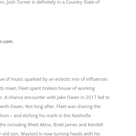
um, Josh Turner is definitely in a Country State of
r.com
.
ve of music sparked by an eclectic mix of influences
 meet, Fleet spent tireless house of working
c. A chance encounter with Jake Owen in 2017 led to
 with Owen. Not long after, Fleet was sharing the
elson – and etching his mark in the Nashville
s including Rhett Akins, Brett James and Kendell
-old son, Waylon) is now turning heads with his