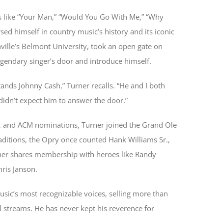
ts like “Your Man,” “Would You Go With Me,” “Why
ed himself in country music’s history and its iconic
shville’s Belmont University, took an open gate on
egendary singer’s door and introduce himself.
ands Johnny Cash,” Turner recalls. “He and I both
didn’t expect him to answer the door.”
, and ACM nominations, Turner joined the Grand Ole
ditions, the Opry once counted Hank Williams Sr.,
ner shares membership with heroes like Randy
hris Janson.
sic’s most recognizable voices, selling more than
l streams. He has never kept his reverence for