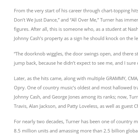
From the very start of his career through chart-topping hi
Don’t We Just Dance,” and “All Over Me,” Turner has immers
figures. After all, this is someone who, as a student at Na
Johnny Cash’s property as a sign he should knock on the l
“The doorknob wiggles, the door swings open, and there st
jump back, because he didn’t expect to see me, and I sure 
Later, as the hits came, along with multiple GRAMMY, CMA
Opry. One of country music’s oldest and most hallowed tra
Johnny Cash, and George Jones among its ranks; now, Tur
Travis, Alan Jackson, and Patty Loveless, as well as guest C
For nearly two decades, Turner has been one of country mu
8.5 million units and amassing more than 2.5 billion globa