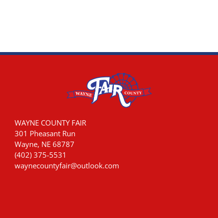
WAYNE COUNTY FAIR
301 Pheasant Run
Wayne, NE 68787
(402) 375-5531
waynecountyfair@outlook.com