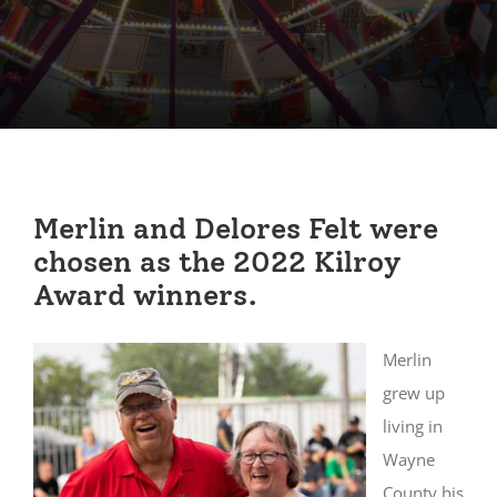
Merlin and Delores Felt were
chosen as the 2022 Kilroy
Award winners.
Merlin
grew up
living in
Wayne
County his