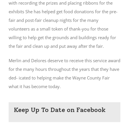
with recording the prizes and placing ribbons for the
exhibits She has helped get food donations for the pre-
fair and post-fair cleanup nights for the many
volunteers as a small token of thank-you for those
willing to help get the grounds and buildings ready for
the fair and clean up and put away after the fair.
Merlin and Delores deserve to receive this service award
for the many hours throughout the years that they have
ded- icated to helping make the Wayne County Fair
what it has become today.
Keep Up To Date on Facebook