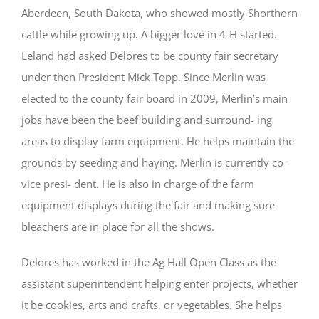
Aberdeen, South Dakota, who showed mostly Shorthorn
cattle while growing up. A bigger love in 4-H started.
Leland had asked Delores to be county fair secretary
under then President Mick Topp. Since Merlin was
elected to the county fair board in 2009, Merlin’s main
jobs have been the beef building and surround- ing
areas to display farm equipment. He helps maintain the
grounds by seeding and haying. Merlin is currently co-
vice presi- dent. He is also in charge of the farm
equipment displays during the fair and making sure
bleachers are in place for all the shows.
Delores has worked in the Ag Hall Open Class as the
assistant superintendent helping enter projects, whether
it be cookies, arts and crafts, or vegetables. She helps