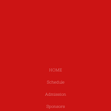
HOME
Schedule
Admission
Sponsors