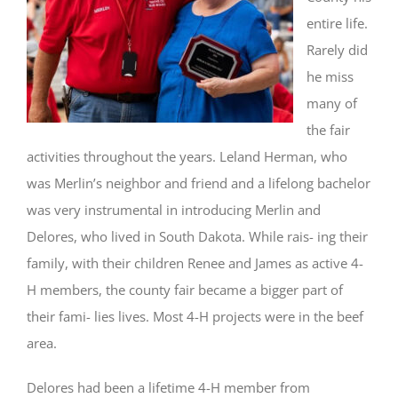
entire life.
Rarely did
he miss
many of
the fair
activities throughout the years. Leland Herman, who
was Merlin’s neighbor and friend and a lifelong bachelor
was very instrumental in introducing Merlin and
Delores, who lived in South Dakota. While rais- ing their
family, with their children Renee and James as active 4-
H members, the county fair became a bigger part of
their fami- lies lives. Most 4-H projects were in the beef
area.
Delores had been a lifetime 4-H member from