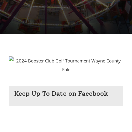
Keep Up To Date on Facebook