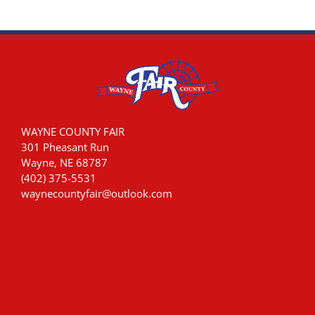
WAYNE COUNTY FAIR
301 Pheasant Run
Wayne, NE 68787
(402) 375-5531
waynecountyfair@outlook.com