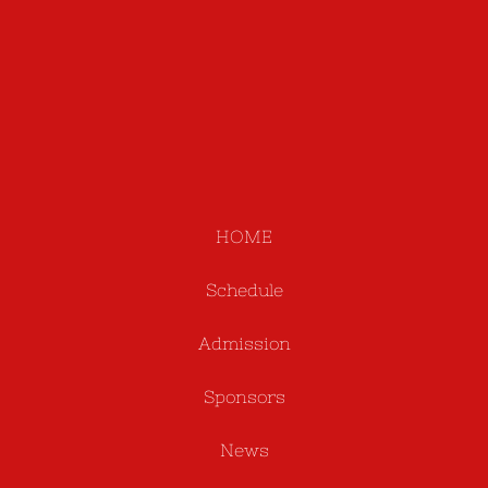
HOME
Schedule
Admission
Sponsors
News