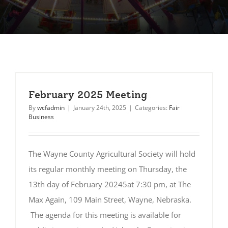
February 2025 Meeting
By
wcfadmin
|
January 24th, 2025
|
Categories:
Fair
Business
The Wayne County Agricultural Society will hold
its regular monthly meeting on Thursday, the
13th day of February 20245at 7:30 pm, at The
Max Again, 109 Main Street, Wayne, Nebraska.
The agenda for this meeting is available for