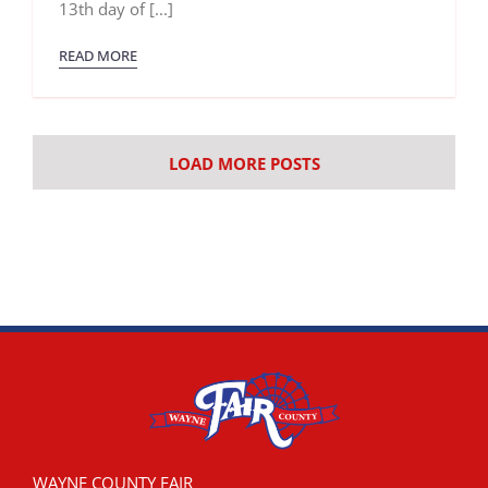
13th day of [...]
READ MORE
LOAD MORE POSTS
WAYNE COUNTY FAIR