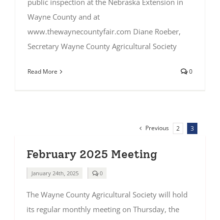
public inspection at the Nebraska Extension in
Wayne County and at
www.thewaynecountyfair.com Diane Roeber,
Secretary Wayne County Agricultural Society
Read More
0
Previous
2
3
February 2025 Meeting
comments
January 24th, 2025
0
on
February
The Wayne County Agricultural Society will hold
2025
Meeting
its regular monthly meeting on Thursday, the