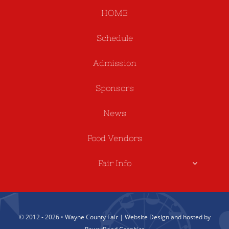
HOME
Schedule
Admission
Sponsors
News
Food Vendors
Fair Info
© 2012 - 2026 • Wayne County Fair | Website Design and hosted by