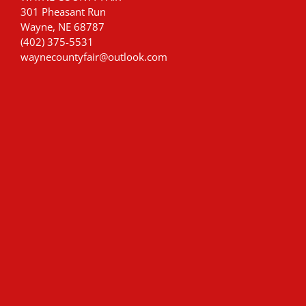
301 Pheasant Run
Wayne, NE 68787
(402) 375-5531
waynecountyfair@outlook.com