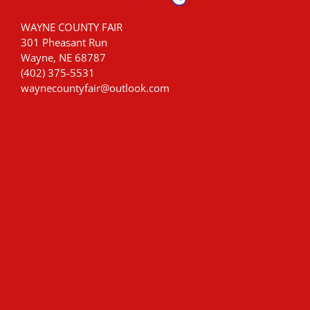
WAYNE COUNTY FAIR
301 Pheasant Run
Wayne, NE 68787
(402) 375-5531
waynecountyfair@outlook.com