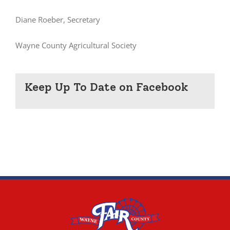
Diane Roeber, Secretary
Wayne County Agricultural Society
Keep Up To Date on Facebook