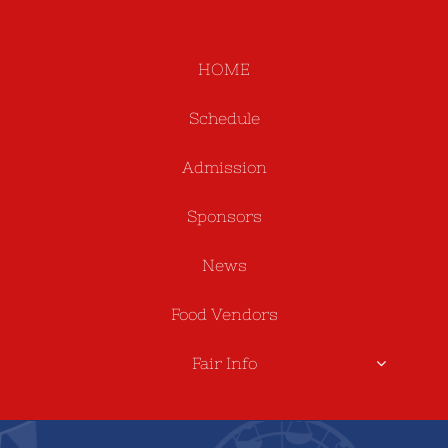
HOME
Schedule
Admission
Sponsors
News
Food Vendors
Fair Info