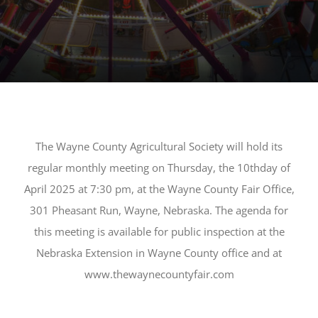
The Wayne County Agricultural Society will hold its
regular mon
thly meeting on Thursday, the
1
0
th
day of
April
20
2
5
at
7:
3
0
pm, at the Wayne County Fair Office,
301 Pheasant Run, Wayne, Nebraska. The agenda for
this meeting is available for public inspection at the
Nebraska Extension in Wayne County office and at
www.thewaynecountyfair.com