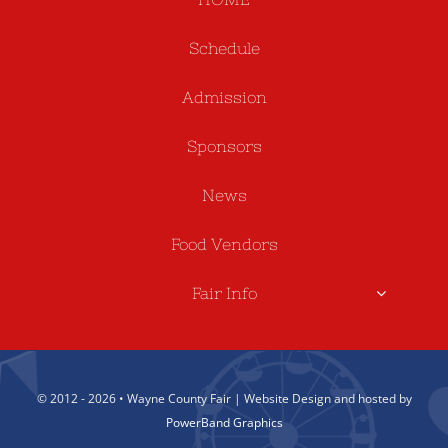
Schedule
Admission
Sponsors
News
Food Vendors
Fair Info
© 2012 - 2026 • Wayne County Fair | Website Design and hosted by
PowerBand Graphics