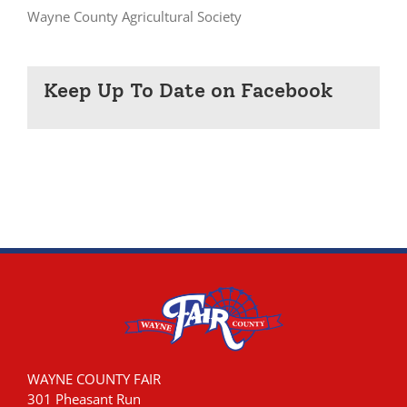
Wayne County Agricultural Society
Keep Up To Date on Facebook
WAYNE COUNTY FAIR
301 Pheasant Run