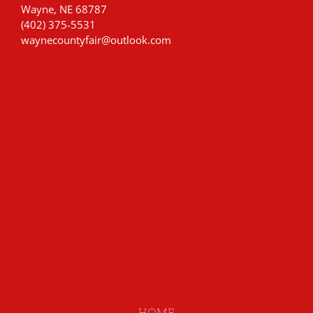
Wayne, NE 68787
(402) 375-5531
waynecountyfair@outlook.com
HOME