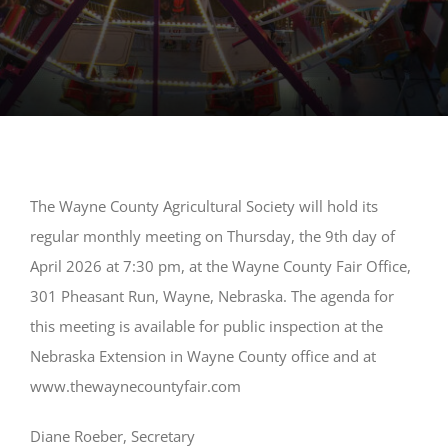
The Wayne County Agricultural Society will hold its
regular monthly meeting on Thursday, the 9th day of
April 2026 at 7:30 pm, at the Wayne County Fair Office,
301 Pheasant Run, Wayne, Nebraska. The agenda for
this meeting is available for public inspection at the
Nebraska Extension in Wayne County office and at
www.thewaynecountyfair.com
Diane Roeber, Secretary