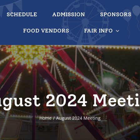
SCHEDULE
ADMISSION
SPONSORS
FOOD VENDORS
FAIR INFO
gust 2024 Meet
Home
August 2024 Meeting