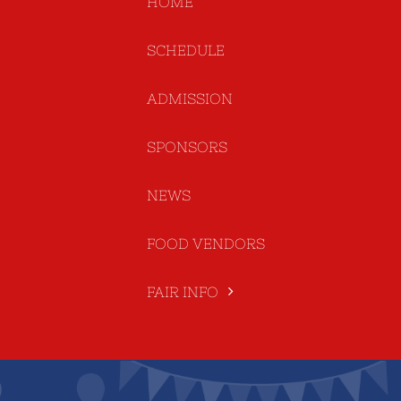
HOME
SCHEDULE
ADMISSION
SPONSORS
NEWS
FOOD VENDORS
FAIR INFO