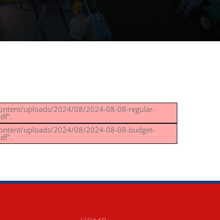
content/uploads/2024/08/2024-08-08-regular-
df".
content/uploads/2024/08/2024-08-08-budget-
df".