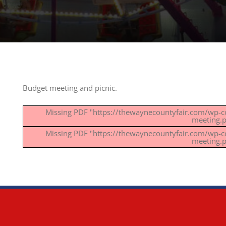
Budget meeting and picnic.
Missing PDF "https://thewaynecountyfair.com/wp-
meeting.p
Missing PDF "https://thewaynecountyfair.com/wp-
meeting.p