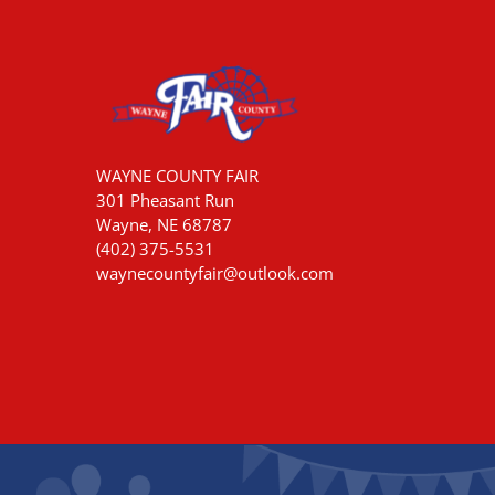
WAYNE COUNTY FAIR
301 Pheasant Run
Wayne, NE 68787
(402) 375-5531
waynecountyfair@outlook.com