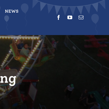
NEWS
ing