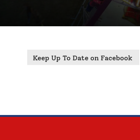
Keep Up To Date on Facebook