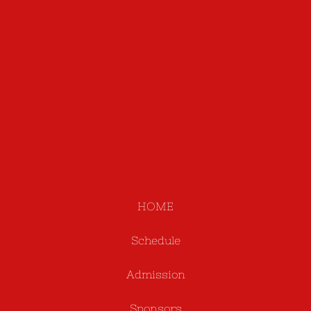
HOME
Schedule
Admission
Sponsors