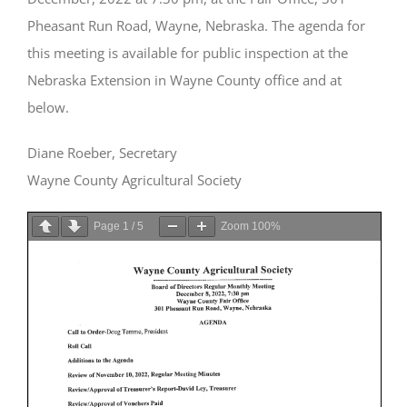
Pheasant Run Road, Wayne, Nebraska. The agenda for
this meeting is available for public inspection at the
Nebraska Extension in Wayne County office and at
below.
Diane Roeber, Secretary
Wayne County Agricultural Society
Page
1
/
5
Zoom
100%