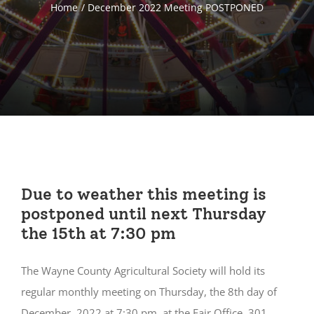
Home
December 2022 Meeting POSTPONED
Due to weather this meeting is
postponed until next Thursday
the 15th at 7:30 pm
The Wayne County Agricultural Society will hold its
regular monthly meeting on Thursday, the 8th day of
December, 2022 at 7:30 pm, at the Fair Office, 301