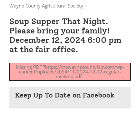
Wayne County Agricultural Society
Soup Supper That Night.
Please bring your family!
December 12, 2024 6:00 pm
at the fair office.
Missing PDF "https://thewaynecountyfair.com/wp-
content/uploads/2024/11/2024-12-12-regular-
meeting.pdf".
Keep Up To Date on Facebook