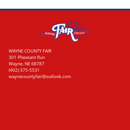
WAYNE COUNTY FAIR
301 Pheasant Run
Wayne, NE 68787
(402) 375-5531
waynecountyfair@outlook.com