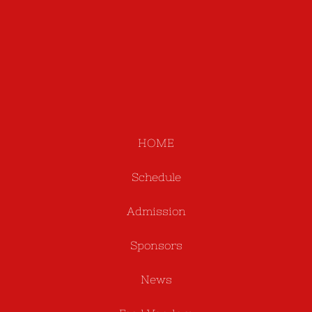
HOME
Schedule
Admission
Sponsors
News