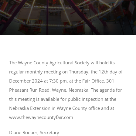
The Wayne County Agricultural Society will hold its
regular monthly meeting on Thursday, the 12th day of
December 2024 at 7:30 pm, at the Fair Office, 301
Pheasant Run Road, Wayne, Nebraska. The agenda for
this meeting is available for public inspection at the
Nebraska Extension in Wayne County office and at
www.thewaynecountyfair.com
Diane Roeber, Secretary