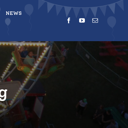
NEWS
g