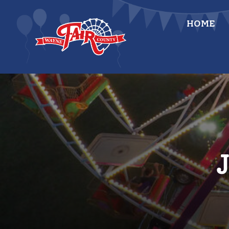
Skip
to
HOME
content