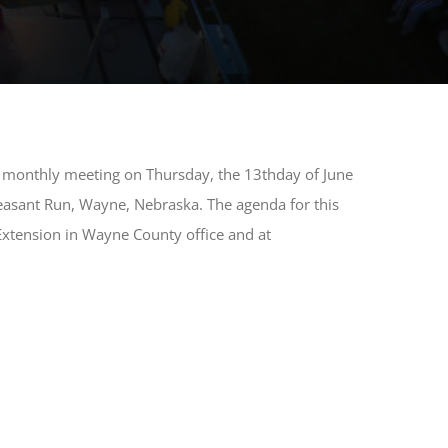
ar monthly meeting on Thursday, the 13thday of June
easant Run, Wayne, Nebraska. The agenda for this
 Extension in Wayne County office and at