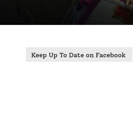
Keep Up To Date on Facebook