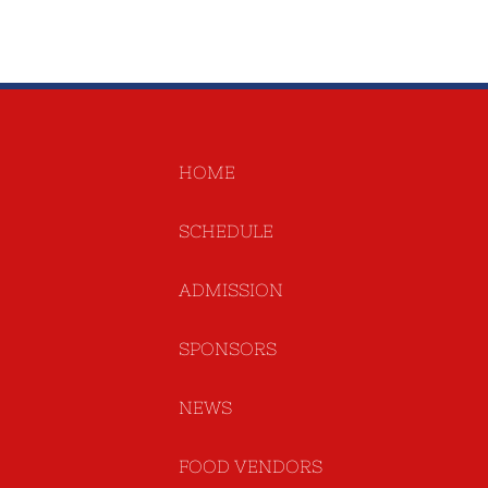
HOME
SCHEDULE
ADMISSION
SPONSORS
NEWS
FOOD VENDORS