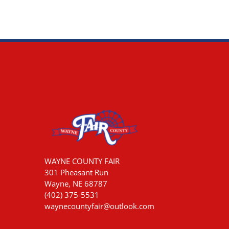
WAYNE COUNTY FAIR
301 Pheasant Run
Wayne, NE 68787
(402) 375-5531
waynecountyfair@outlook.com