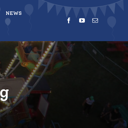
NEWS
ng