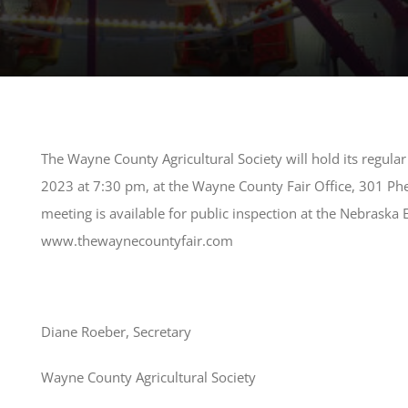
The Wayne County Agricultural Society will hold its regul
2023 at 7:30 pm, at the Wayne County Fair Office, 301 Ph
meeting is available for public inspection at the Nebraska
www.thewaynecountyfair.com
Diane Roeber, Secretary
Wayne County Agricultural Society