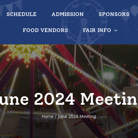
SCHEDULE
ADMISSION
SPONSORS
FOOD VENDORS
FAIR INFO
une 2024 Meeti
Home
June 2024 Meeting