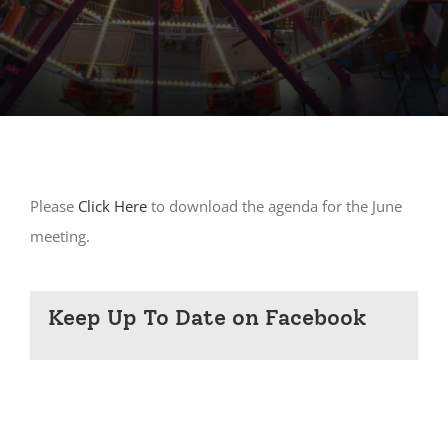
Please
Click Here
to download the agenda for the June
meeting.
Keep Up To Date on Facebook