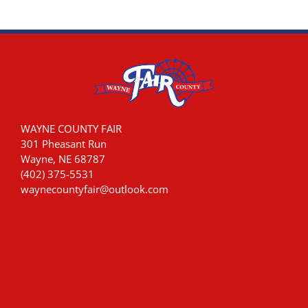
WAYNE COUNTY FAIR
301 Pheasant Run
Wayne, NE 68787
(402) 375-5531
waynecountyfair@outlook.com