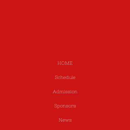
HOME
Schedule
Admission
Sponsors
News