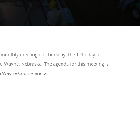
ar monthly meeting on Thursday, the 12th day of
t, Wayne, Nebraska. The agenda for this meeting is
 in Wayne County and at