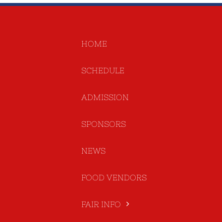
HOME
SCHEDULE
ADMISSION
SPONSORS
NEWS
FOOD VENDORS
FAIR INFO