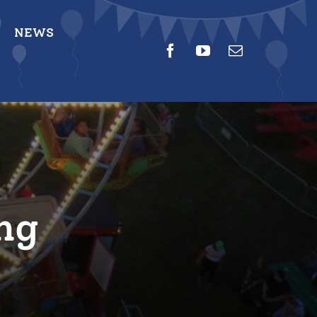
NEWS
ng