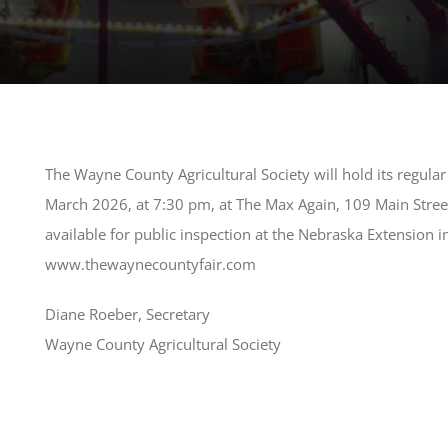
The Wayne County Agricultural Society will hold its regul
March 2026, at 7:30 pm, at The Max Again, 109 Main Stree
available for public inspection at the Nebraska Extension
www.thewaynecountyfair.com
Diane Roeber, Secretary
Wayne County Agricultural Society