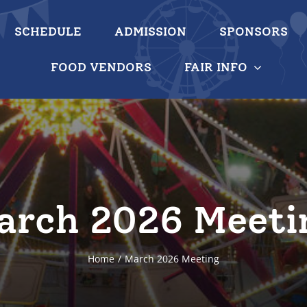
SCHEDULE
ADMISSION
SPONSORS
FOOD VENDORS
FAIR INFO
arch 2026 Meeti
Home
March 2026 Meeting