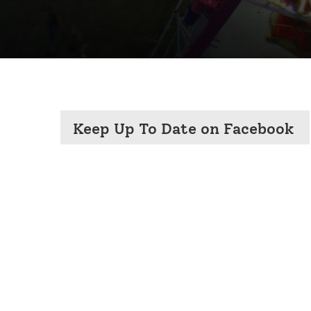
Keep Up To Date on Facebook