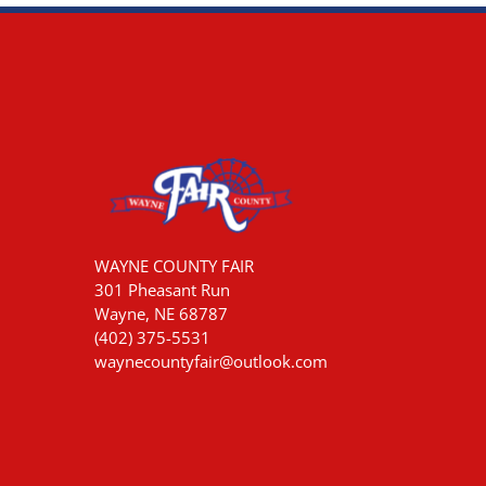
WAYNE COUNTY FAIR
301 Pheasant Run
Wayne, NE 68787
(402) 375-5531
waynecountyfair@outlook.com