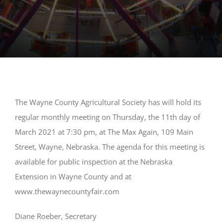
The Wayne County Agricultural Society has will hold its
regular monthly meeting on Thursday, the 11th day of
March 2021 at 7:30 pm, at The Max Again, 109 Main
Street, Wayne, Nebraska. The agenda for this meeting is
available for public inspection at the Nebraska
Extension in Wayne County and at
www.thewaynecountyfair.com
Diane Roeber, Secretary