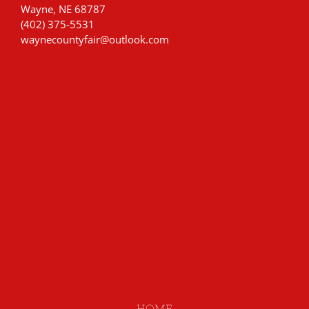
Wayne, NE 68787
(402) 375-5531
waynecountyfair@outlook.com
HOME