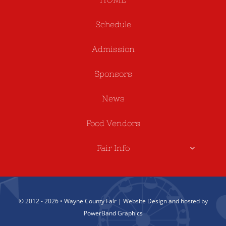
Schedule
Admission
Sponsors
News
Food Vendors
Fair Info
© 2012 - 2026 • Wayne County Fair | Website Design and hosted by
PowerBand Graphics