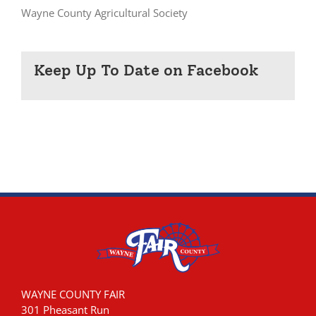
Wayne County Agricultural Society
Keep Up To Date on Facebook
WAYNE COUNTY FAIR
301 Pheasant Run