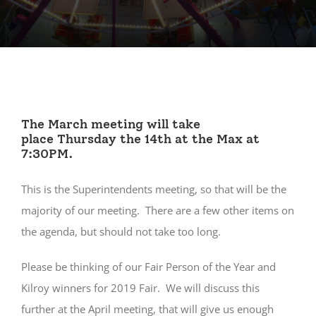
The March meeting will take
place Thursday the 14th at the Max at
7:30PM.
This is the Superintendents meeting, so that will be the
majority of our meeting. There are a few other items on
the agenda, but should not take too long.
Please be thinking of our Fair Person of the Year and
Kilroy winners for 2019 Fair. We will discuss this
further at the April meeting, that will give us enough