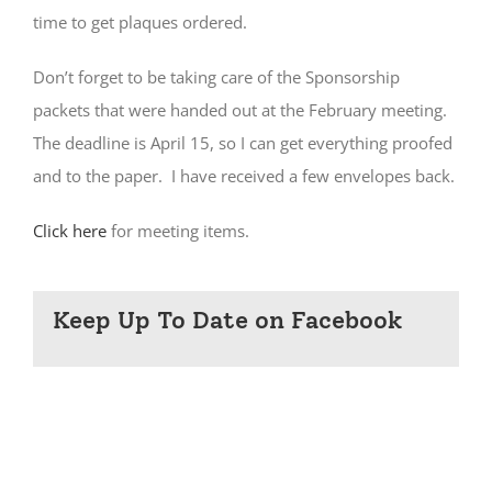
time to get plaques ordered.
Don’t forget to be taking care of the Sponsorship
packets that were handed out at the February meeting.
The deadline is April 15, so I can get everything proofed
and to the paper. I have received a few envelopes back.
Click here
for meeting items.
Keep Up To Date on Facebook