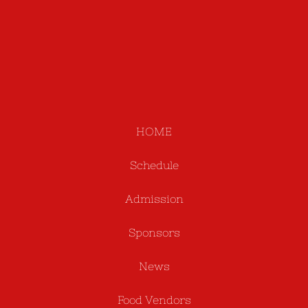
HOME
Schedule
Admission
Sponsors
News
Food Vendors