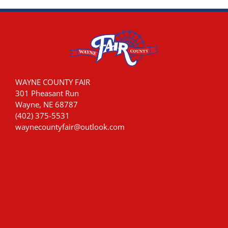
WAYNE COUNTY FAIR
301 Pheasant Run
Wayne, NE 68787
(402) 375-5531
waynecountyfair@outlook.com