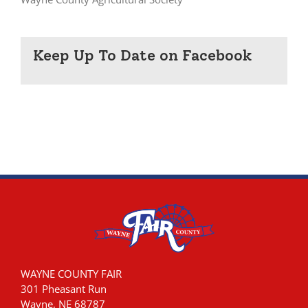
Keep Up To Date on Facebook
WAYNE COUNTY FAIR
301 Pheasant Run
Wayne, NE 68787