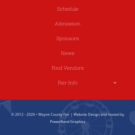
Schedule
Admission
Sponsors
News
Food Vendors
Fair Info
© 2012 - 2026 • Wayne County Fair | Website Design and hosted by
PowerBand Graphics