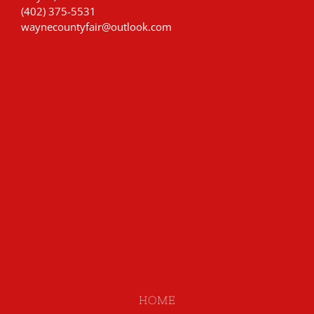
(402) 375-5531
waynecountyfair@outlook.com
HOME