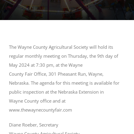
The Wayne County Agricultural Society will hold its
regular monthly meeting on Thursday, the 9th day of
May 2024 at 7:30 pm, at the Wayne
County Fair Office, 301 Pheasant Run, Wayne,
Nebraska. The agenda for this meeting is available for
public inspection at the Nebraska Extension in
Wayne County office and at
www.thewaynecountyfair.com
Diane Roeber, Secretary
Wayne County Agricultural Society