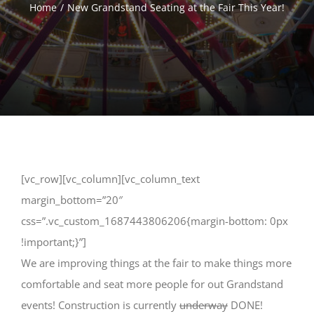
Home
New Grandstand Seating at the Fair This Year!
[vc_row][vc_column][vc_column_text
margin_bottom=”20″
css=”.vc_custom_1687443806206{margin-bottom: 0px
!important;}”]
We are improving things at the fair to make things more
comfortable and seat more people for out Grandstand
events! Construction is currently
underway
DONE!