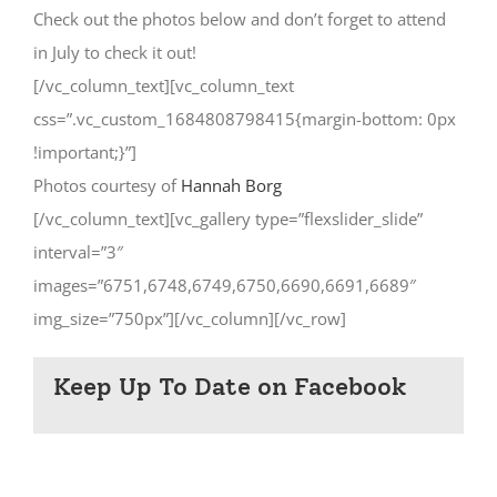
Check out the photos below and don’t forget to attend
in July to check it out!
[/vc_column_text][vc_column_text
css=”.vc_custom_1684808798415{margin-bottom: 0px
!important;}”]
Photos courtesy of
Hannah Borg
[/vc_column_text][vc_gallery type=”flexslider_slide”
interval=”3″
images=”6751,6748,6749,6750,6690,6691,6689″
img_size=”750px”][/vc_column][/vc_row]
Keep Up To Date on Facebook