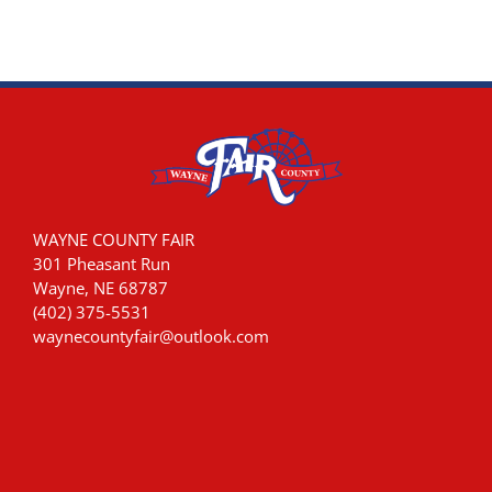
WAYNE COUNTY FAIR
301 Pheasant Run
Wayne, NE 68787
(402) 375-5531
waynecountyfair@outlook.com