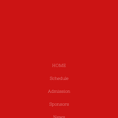
HOME
Schedule
Admission
Sponsors
News