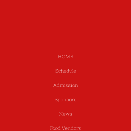
HOME
Schedule
Admission
Sponsors
News
Food Vendors