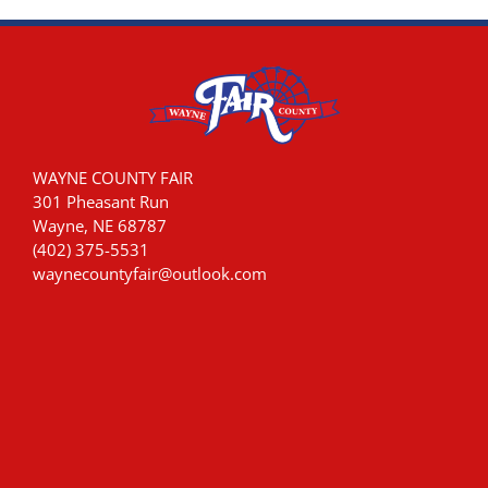
WAYNE COUNTY FAIR
301 Pheasant Run
Wayne, NE 68787
(402) 375-5531
waynecountyfair@outlook.com