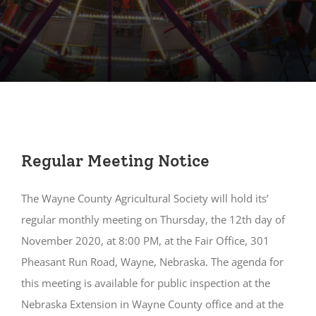
Regular Meeting Notice
The Wayne County Agricultural Society will hold its’
regular monthly meeting on Thursday, the 12th day of
November 2020, at 8:00 PM, at the Fair Office, 301
Pheasant Run Road, Wayne, Nebraska. The agenda for
this meeting is available for public inspection at the
Nebraska Extension in Wayne County office and at the