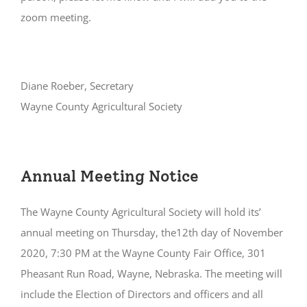
zoom meeting.
Diane Roeber, Secretary
Wayne County Agricultural Society
Annual Meeting Notice
The Wayne County Agricultural Society will hold its’
annual meeting on Thursday, the12th day of November
2020, 7:30 PM at the Wayne County Fair Office, 301
Pheasant Run Road, Wayne, Nebraska. The meeting will
include the Election of Directors and officers and all