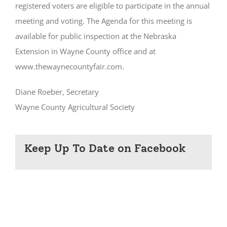
registered voters are eligible to participate in the annual
meeting and voting. The Agenda for this meeting is
available for public inspection at the Nebraska
Extension in Wayne County office and at
www.thewaynecountyfair.com.
Diane Roeber, Secretary
Wayne County Agricultural Society
Keep Up To Date on Facebook