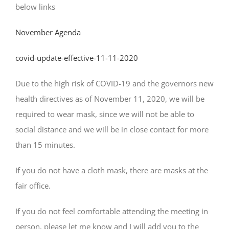
below links
November Agenda
covid-update-effective-11-11-2020
Due to the high risk of COVID-19 and the governors new
health directives as of November 11, 2020, we will be
required to wear mask, since we will not be able to
social distance and we will be in close contact for more
than 15 minutes.
If you do not have a cloth mask, there are masks at the
fair office.
If you do not feel comfortable attending the meeting in
person, please let me know and I will add you to the