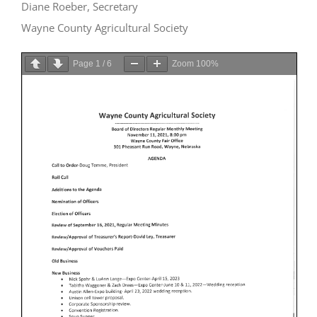
Diane Roeber, Secretary
Wayne County Agricultural Society
Page
1
/
6
Zoom
100%