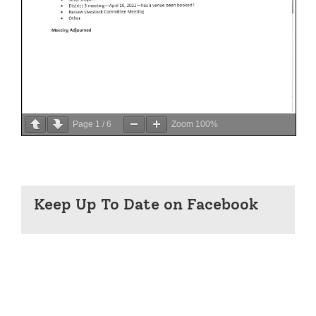
Page
1
/
6
Zoom
100%
Keep Up To Date on Facebook