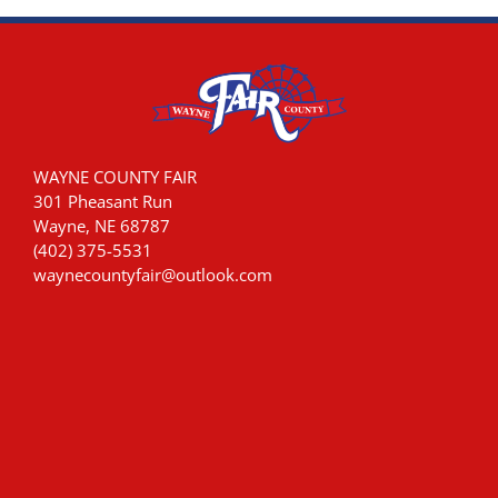
WAYNE COUNTY FAIR
301 Pheasant Run
Wayne, NE 68787
(402) 375-5531
waynecountyfair@outlook.com