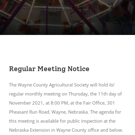
Regular Meeting Notice
The Wayne County Agricultural Society will hold its’
regular monthly meeting on Thursday, the 11th day of
November 2021, at 8:00 PM, at the Fair Office, 301
Pheasant Run Road, Wayne, Nebraska. The agenda for
this meeting is available for public inspection at the
Nebraska Extension in Wayne County office and below.