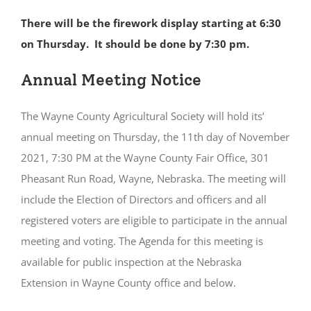
There will be the firework display starting at 6:30
on Thursday. It should be done by 7:30 pm.
Annual Meeting Notice
The Wayne County Agricultural Society will hold its’
annual meeting on Thursday, the 11th day of November
2021, 7:30 PM at the Wayne County Fair Office, 301
Pheasant Run Road, Wayne, Nebraska. The meeting will
include the Election of Directors and officers and all
registered voters are eligible to participate in the annual
meeting and voting. The Agenda for this meeting is
available for public inspection at the Nebraska
Extension in Wayne County office and below.