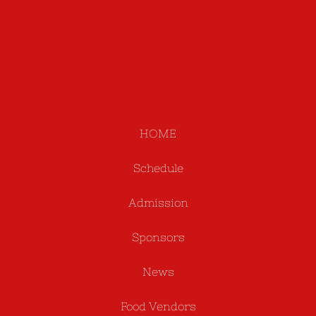
HOME
Schedule
Admission
Sponsors
News
Food Vendors