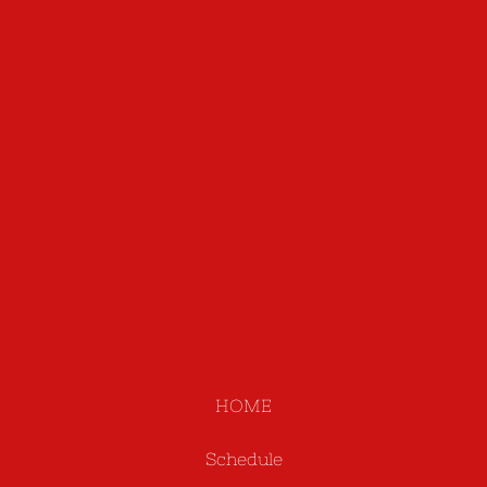
HOME
Schedule