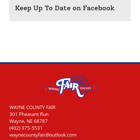
Keep Up To Date on Facebook
WAYNE COUNTY FAIR
301 Pheasant Run
Wayne, NE 68787
(402) 375-5531
waynecountyfair@outlook.com