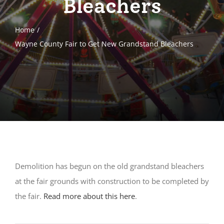
Bleachers
Home
Wayne County Fair to Get New Grandstand Bleachers
Demolition has begun on the old grandstand bleachers
at the fair grounds with construction to be completed by
the fair.
Read more about this here
.