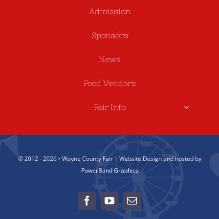
Admission
Sponsors
News
Food Vendors
Fair Info
© 2012 - 2026 • Wayne County Fair | Website Design and hosted by
PowerBand Graphics