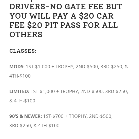
DRIVERS-NO GATE FEE BUT
YOU WILL PAY A $20 CAR
FEE $20 PIT PASS FOR ALL
OTHERS
CLASSES:
MODS:
1ST-$1,000 + TROPHY, 2ND-$500, 3RD-$250, &
4TH-$100
LIMITED:
1ST-$1,000 + TROPHY, 2ND-$500, 3RD-$250,
& 4TH-$100
90’S & NEWER:
1ST-$700 + TROPHY, 2ND-$500,
3RD-$250, & 4TH-$100