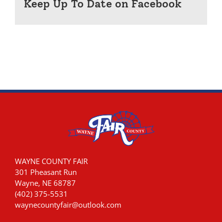
Keep Up To Date on Facebook
WAYNE COUNTY FAIR
301 Pheasant Run
Wayne, NE 68787
(402) 375-5531
waynecountyfair@outlook.com