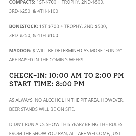
COMPACTS:
1ST-$700 + TROPHY, 2ND-$500,
3RD-$250, & 4TH-$100
BONESTOCK:
1ST-$700 + TROPHY, 2ND-$500,
3RD-$250, & 4TH-$100
MADDOG:
$ WILL BE DETERMINED AS MORE “FUNDS”
ARE RAISED IN THE COMING WEEKS.
CHECK-IN: 10:00 AM TO 2:00 PM
START TIME: 3:00 PM
AS ALWAYS, NO ALCOHOL IN THE PIT AREA, HOWEVER,
BEER STANDS WILL BE ON SITE.
DIDN’T RUN A CS SHOW THIS YEAR? BRING THE RULES
FROM THE SHOW YOU RAN, ALL ARE WELCOME, JUST