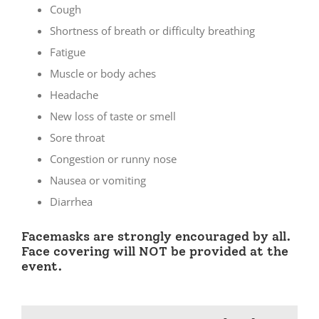
Cough
Shortness of breath or difficulty breathing
Fatigue
Muscle or body aches
Headache
New loss of taste or smell
Sore throat
Congestion or runny nose
Nausea or vomiting
Diarrhea
Facemasks are strongly encouraged by all.
Face covering will NOT be provided at the
event.