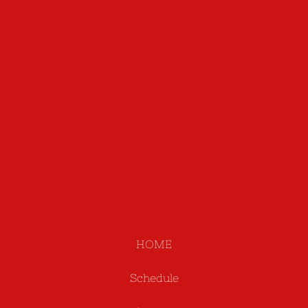
HOME
Schedule