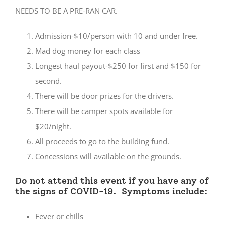
NEEDS TO BE A PRE-RAN CAR.
Admission-$10/person with 10 and under free.
Mad dog money for each class
Longest haul payout-$250 for first and $150 for
second.
There will be door prizes for the drivers.
There will be camper spots available for
$20/night.
All proceeds to go to the building fund.
Concessions will available on the grounds.
Do not attend this event if you have any of
the signs of COVID-19. Symptoms include:
Fever or chills