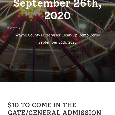
September 26th,
2020
Home
Wayne County FUNdraiser Clean-Up Demo Derby
September 26th, 2020
$10 TO COME IN THE
GATE/GENERAL ADMISSION