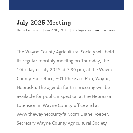
July 2025 Meeting
By
wcfadmin
|
June 27th, 2025
|
Categories:
Fair Business
The Wayne County Agricultural Society will hold
its regular monthly meeting on Thursday, the
10th day of July 2025 at 7:30 pm, at the Wayne
County Fair Office, 301 Pheasant Run, Wayne,
Nebraska. The agenda for this meeting will be
available for public inspection at the Nebraska
Extension in Wayne County office and at
www.thewaynecountyfair.com Diane Roeber,
Secretary Wayne County Agricultural Society