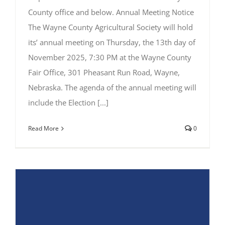
County office and below. Annual Meeting Notice
The Wayne County Agricultural Society will hold
its’ annual meeting on Thursday, the 13th day of
November 2025, 7:30 PM at the Wayne County
Fair Office, 301 Pheasant Run Road, Wayne,
Nebraska. The agenda of the annual meeting will
include the Election [...]
Read More
0