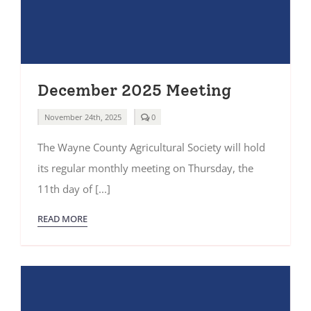
December 2025 Meeting
comments
November 24th, 2025
0
on
December
The Wayne County Agricultural Society will hold
2025
Meeting
its regular monthly meeting on Thursday, the
11th day of [...]
READ MORE