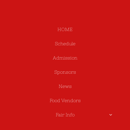
HOME
Schedule
Admission
Sponsors
News
Food Vendors
Fair Info