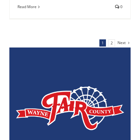
Read More
0
Next
1
2