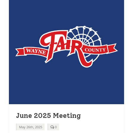
June 2025 Meeting
comments
May 26th, 2025
0
on