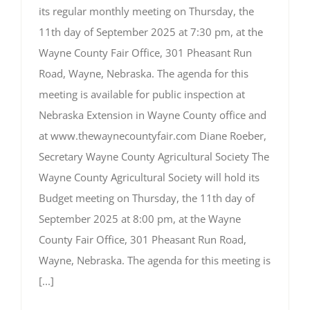
its regular monthly meeting on Thursday, the
11th day of September 2025 at 7:30 pm, at the
Wayne County Fair Office, 301 Pheasant Run
Road, Wayne, Nebraska. The agenda for this
meeting is available for public inspection at
Nebraska Extension in Wayne County office and
at www.thewaynecountyfair.com Diane Roeber,
Secretary Wayne County Agricultural Society The
Wayne County Agricultural Society will hold its
Budget meeting on Thursday, the 11th day of
September 2025 at 8:00 pm, at the Wayne
County Fair Office, 301 Pheasant Run Road,
Wayne, Nebraska. The agenda for this meeting is
[...]