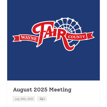
August 2025 Meeting
comments
July 20th, 2025
0
on
August