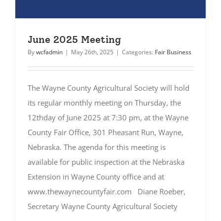
June 2025 Meeting
By
wcfadmin
|
May 26th, 2025
|
Categories:
Fair Business
The Wayne County Agricultural Society will hold
its regular monthly meeting on Thursday, the
12thday of June 2025 at 7:30 pm, at the Wayne
County Fair Office, 301 Pheasant Run, Wayne,
Nebraska. The agenda for this meeting is
available for public inspection at the Nebraska
Extension in Wayne County office and at
www.thewaynecountyfair.com Diane Roeber,
Secretary Wayne County Agricultural Society