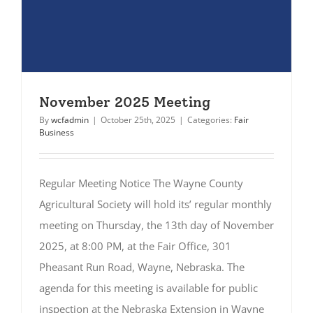
November 2025 Meeting
By
wcfadmin
|
October 25th, 2025
|
Categories:
Fair
Business
Regular Meeting Notice The Wayne County
Agricultural Society will hold its’ regular monthly
meeting on Thursday, the 13th day of November
2025, at 8:00 PM, at the Fair Office, 301
Pheasant Run Road, Wayne, Nebraska. The
agenda for this meeting is available for public
inspection at the Nebraska Extension in Wayne