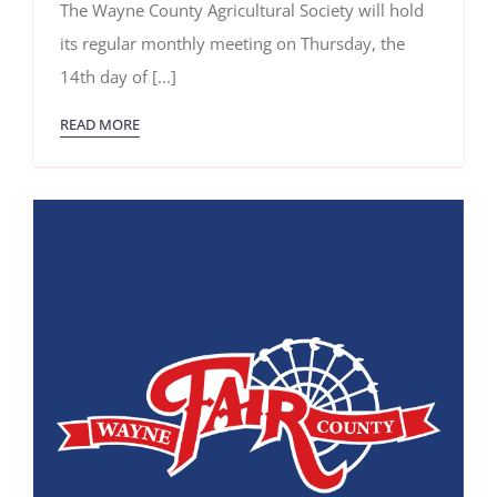
The Wayne County Agricultural Society will hold
2025
Meeting
its regular monthly meeting on Thursday, the
14th day of [...]
READ MORE