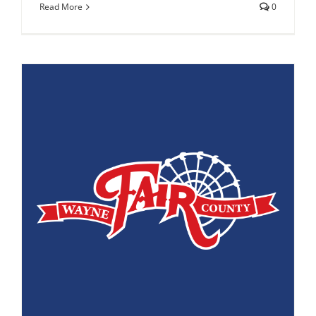
Read More
0