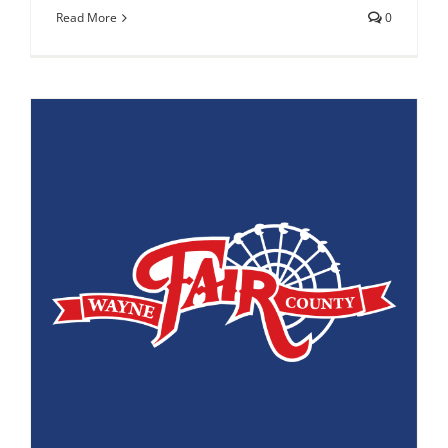
Read More
0