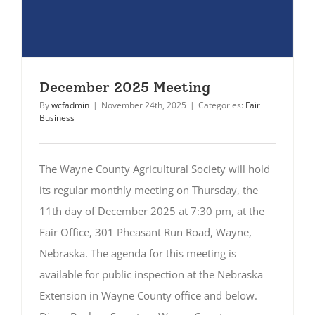
December 2025 Meeting
By
wcfadmin
|
November 24th, 2025
|
Categories:
Fair
Business
The Wayne County Agricultural Society will hold
its regular monthly meeting on Thursday, the
11th day of December 2025 at 7:30 pm, at the
Fair Office, 301 Pheasant Run Road, Wayne,
Nebraska. The agenda for this meeting is
available for public inspection at the Nebraska
Extension in Wayne County office and below.