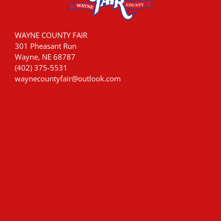
WAYNE COUNTY FAIR
301 Pheasant Run
Wayne, NE 68787
(402) 375-5531
waynecountyfair@outlook.com