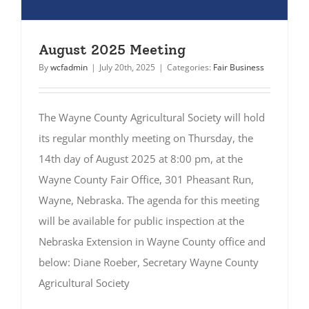
August 2025 Meeting
By
wcfadmin
|
July 20th, 2025
|
Categories:
Fair Business
The Wayne County Agricultural Society will hold
its regular monthly meeting on Thursday, the
14th day of August 2025 at 8:00 pm, at the
Wayne County Fair Office, 301 Pheasant Run,
Wayne, Nebraska. The agenda for this meeting
will be available for public inspection at the
Nebraska Extension in Wayne County office and
below: Diane Roeber, Secretary Wayne County
Agricultural Society