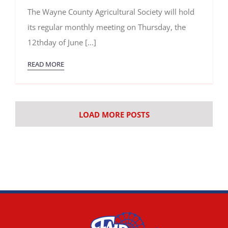
June
The Wayne County Agricultural Society will hold
2025
Meeting
its regular monthly meeting on Thursday, the
12thday of June [...]
READ MORE
LOAD MORE POSTS