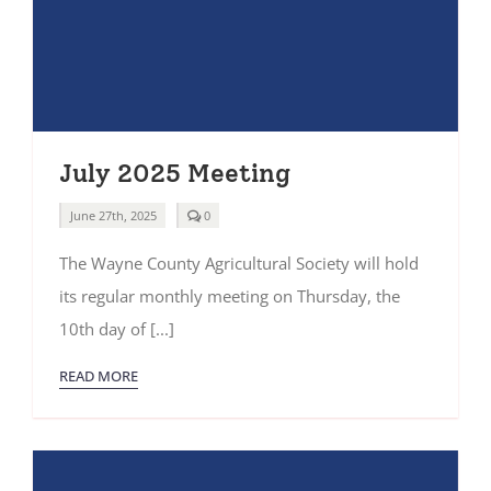
July 2025 Meeting
comments
June 27th, 2025
0
on
July
The Wayne County Agricultural Society will hold
2025
Meeting
its regular monthly meeting on Thursday, the
10th day of [...]
READ MORE