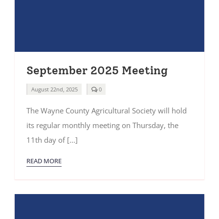
September 2025 Meeting
comments
August 22nd, 2025
0
on
September
The Wayne County Agricultural Society will hold
2025
Meeting
its regular monthly meeting on Thursday, the
11th day of [...]
READ MORE