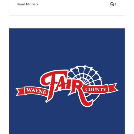
Read More
0