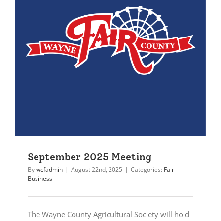
September 2025 Meeting
By
wcfadmin
|
August 22nd, 2025
|
Categories:
Fair
Business
The Wayne County Agricultural Society will hold