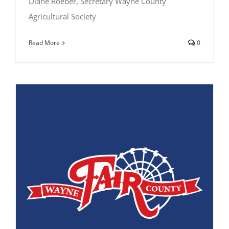
Diane Roeber, Secretary Wayne County
Agricultural Society
Read More
0