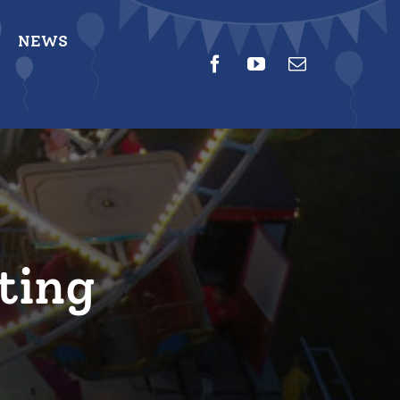
NEWS
ting