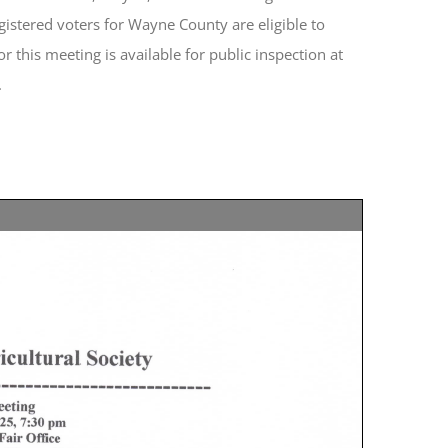
egistered voters for Wayne County are eligible to
 this meeting is available for public inspection at
.