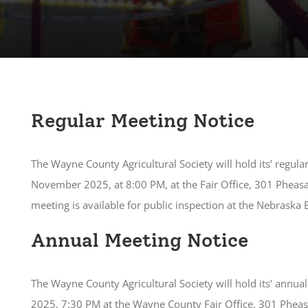
Regular Meeting Notice
The Wayne County Agricultural Society will hold its’ regul
November 2025, at 8:00 PM, at the Fair Office, 301 Pheas
meeting is available for public inspection at the Nebraska
Annual Meeting Notice
The Wayne County Agricultural Society will hold its’ annu
2025, 7:30 PM at the Wayne County Fair Office, 301 Phea