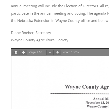
annual meeting will include the Election of Directors. All r
participate in the annual meeting and voting. The agenda for
the Nebraska Extension in Wayne County office and below
Diane Roeber, Secretary
Wayne County Agricultural Society
Page
1
/
6
Zoom
100%