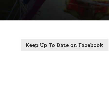
Keep Up To Date on Facebook