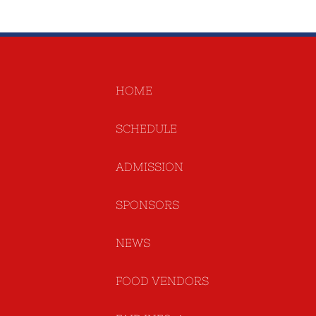
HOME
SCHEDULE
ADMISSION
SPONSORS
NEWS
FOOD VENDORS