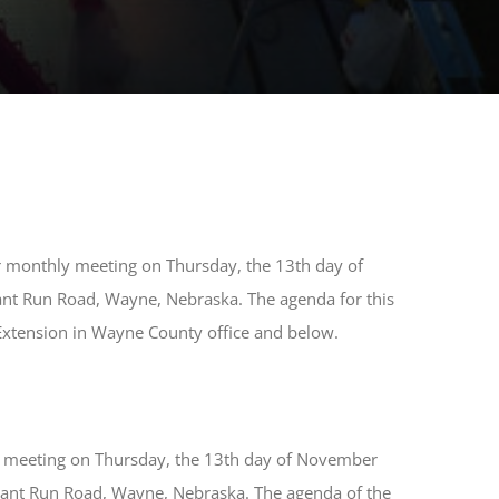
ar monthly meeting on Thursday, the 13th day of
ant Run Road, Wayne, Nebraska. The agenda for this
 Extension in Wayne County office and below.
al meeting on Thursday, the 13th day of November
sant Run Road, Wayne, Nebraska. The agenda of the