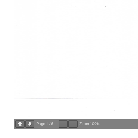
Page
1
/
6
Zoom
100%