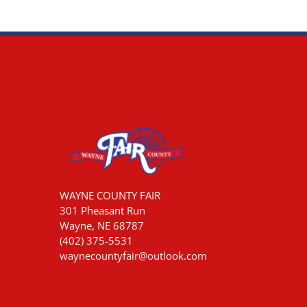
WAYNE COUNTY FAIR
301 Pheasant Run
Wayne, NE 68787
(402) 375-5531
waynecountyfair@outlook.com