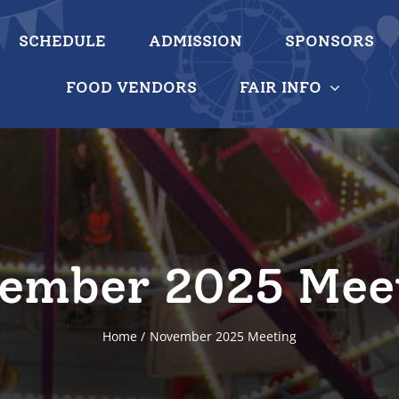
SCHEDULE
ADMISSION
SPONSORS
FOOD VENDORS
FAIR INFO
ember 2025 Mee
Home
November 2025 Meeting