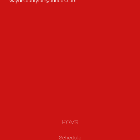
waynecountyfair@outlook.com
HOME
Schedule