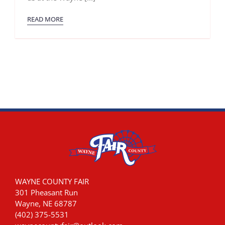
July
29th
READ MORE
2023!
WAYNE COUNTY FAIR
301 Pheasant Run
Wayne, NE 68787
(402) 375-5531