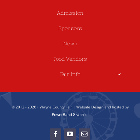
Admission
Sponsors
News
Food Vendors
Fair Info
© 2012 - 2026 • Wayne County Fair | Website Design and hosted by
PowerBand Graphics