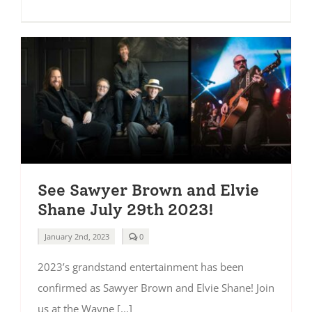
See Sawyer Brown and Elvie
Shane July 29th 2023!
comments
January 2nd, 2023
0
on
See
2023’s grandstand entertainment has been
Sawyer
Brown
confirmed as Sawyer Brown and Elvie Shane! Join
and
Elvie
us at the Wayne [...]
Shane