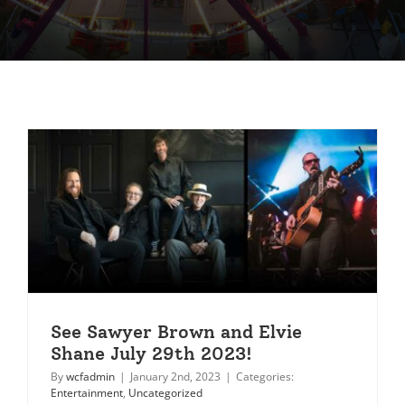
See Sawyer Brown and Elvie
Shane July 29th 2023!
By
wcfadmin
|
January 2nd, 2023
|
Categories:
Entertainment
,
Uncategorized