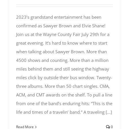
2023’s grandstand entertainment has been
confirmed as Sawyer Brown and Elvie Shane!
Join us at the Wayne County Fair July 29th for a
great evening. It’s hard to know where to start
when talking about Sawyer Brown. More than
4500 shows and counting. More than a million
miles behind them and still seeing the highway
miles click by outside their bus window. Twenty-
three albums. More than 50 chart singles. CMA,
ACM, and CMT awards on the shelf. To pull a line
from one of the band’s enduring hits: “This is the
life and times of a travelin’ band.” A traveling [...]
Read More
0