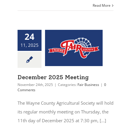
Read More
24
11, 2025
December 2025 Meeting
November 24th, 2025
|
Categories:
Fair Business
|
0
Comments
The Wayne County Agricultural Society will hold
its regular monthly meeting on Thursday, the
11th day of December 2025 at 7:30 pm, [...]