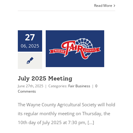
Read More
27
06, 2025
July 2025 Meeting
June 27th, 2025
|
Categories:
Fair Business
|
0
Comments
The Wayne County Agricultural Society will hold
its regular monthly meeting on Thursday, the
10th day of July 2025 at 7:30 pm, [...]