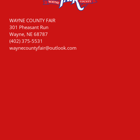
WAYNE COUNTY FAIR
301 Pheasant Run
Wayne, NE 68787
(402) 375-5531
waynecountyfair@outlook.com