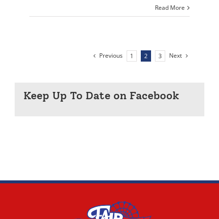
Read More
Previous
Next
1
2
3
Keep Up To Date on Facebook