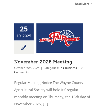
Read More
25
10, 2025
November 2025 Meeting
October 25th, 2025
|
Categories:
Fair Business
|
0
Comments
Regular Meeting Notice The Wayne County
Agricultural Society will hold its’ regular
monthly meeting on Thursday, the 13th day of
November 2025, [...]