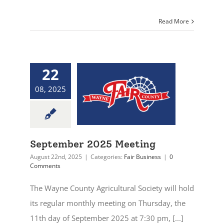
Read More
22
08, 2025
September 2025 Meeting
August 22nd, 2025
|
Categories:
Fair Business
|
0
Comments
The Wayne County Agricultural Society will hold
its regular monthly meeting on Thursday, the
11th day of September 2025 at 7:30 pm, [...]