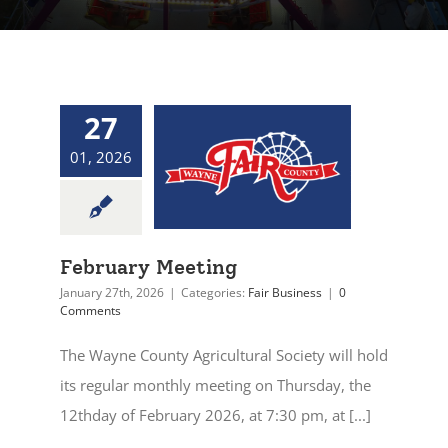
27
01, 2026
February Meeting
January 27th, 2026
|
Categories:
Fair Business
|
0
Comments
The Wayne County Agricultural Society will hold
its regular monthly meeting on Thursday, the
12thday of February 2026, at 7:30 pm, at [...]