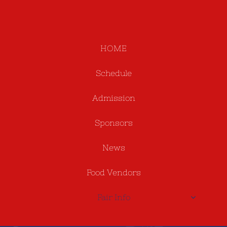
HOME
Schedule
Admission
Sponsors
News
Food Vendors
Fair Info