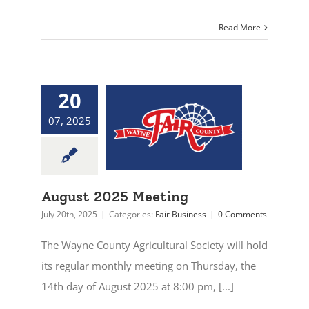
Read More
20
07, 2025
August 2025 Meeting
July 20th, 2025
|
Categories:
Fair Business
|
0 Comments
The Wayne County Agricultural Society will hold
its regular monthly meeting on Thursday, the
14th day of August 2025 at 8:00 pm, [...]